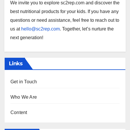
We invite you to explore sc2rep.com and discover the
best nutritional products for your kids. If you have any
questions or need assistance, feel free to reach out to
us at
hello@sc2rep.com
. Together, let’s nurture the
next generation!
Links
Get in Touch
Who We Are
Content