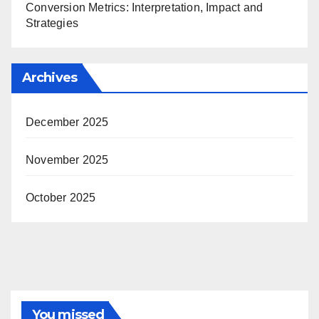
Conversion Metrics: Interpretation, Impact and
Strategies
Archives
December 2025
November 2025
October 2025
You missed