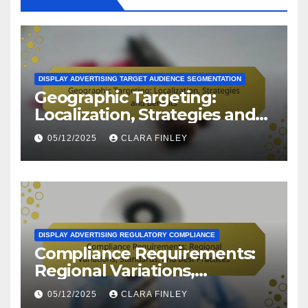
DISPLAY ADVERTISING TARGET AUDIENCE SEGMENTATION
Geographic Targeting:
Localization, Strategies and
Benefits
05/12/2025
CLARA FINLEY
DISPLAY ADVERTISING REGULATORY COMPLIANCE
Compliance Requirements:
Regional Variations,
Standards, and Best
05/12/2025
CLARA FINLEY
Practices