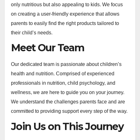
only nutritious but also appealing to kids. We focus
on creating a user-friendly experience that allows
parents to easily find the right products tailored to
their child’s needs.
Meet Our Team
Our dedicated team is passionate about children’s
health and nutrition. Comprised of experienced
professionals in nutrition, child psychology, and
wellness, we are here to guide you on your journey.
We understand the challenges parents face and are
committed to providing support every step of the way.
Join Us on This Journey