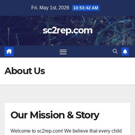
Skip
Fri. May 1st, 2026
10:53:43 AM
to
content
sc2rep.com
About Us
Our Mission & Story
Welcome to sc2rep.com! We believe that every child