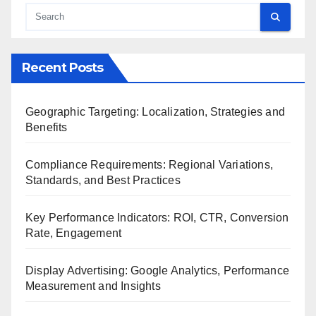
Recent Posts
Geographic Targeting: Localization, Strategies and
Benefits
Compliance Requirements: Regional Variations,
Standards, and Best Practices
Key Performance Indicators: ROI, CTR, Conversion
Rate, Engagement
Display Advertising: Google Analytics, Performance
Measurement and Insights