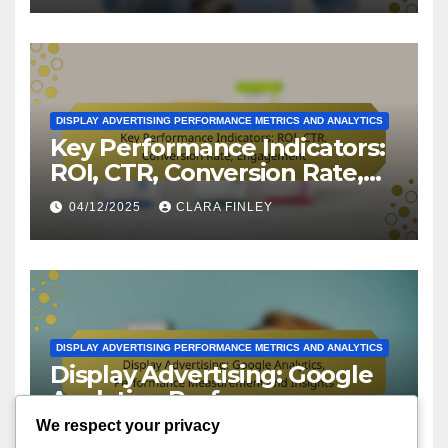
DISPLAY ADVERTISING PERFORMANCE METRICS AND ANALYTICS
Key Performance Indicators:
ROI, CTR, Conversion Rate,
Engagement
04/12/2025
CLARA FINLEY
DISPLAY ADVERTISING PERFORMANCE METRICS AND ANALYTICS
Display Advertising: Google
Analytics, Performance
Measurement and Insights
We respect your privacy
03/12/2025
CLARA FINLEY