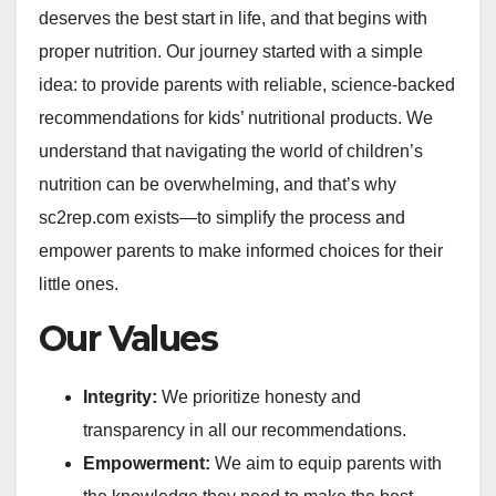
deserves the best start in life, and that begins with
proper nutrition. Our journey started with a simple
idea: to provide parents with reliable, science-backed
recommendations for kids’ nutritional products. We
understand that navigating the world of children’s
nutrition can be overwhelming, and that’s why
sc2rep.com exists—to simplify the process and
empower parents to make informed choices for their
little ones.
Our Values
Integrity:
We prioritize honesty and
transparency in all our recommendations.
Empowerment:
We aim to equip parents with