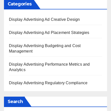
Categories
Display Advertising Ad Creative Design
Display Advertising Ad Placement Strategies
Display Advertising Budgeting and Cost
Management
Display Advertising Performance Metrics and
Analytics
Display Advertising Regulatory Compliance
Search