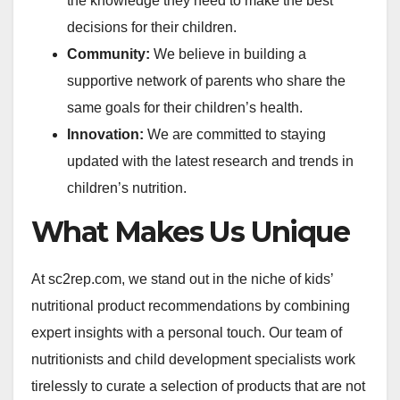
the knowledge they need to make the best
decisions for their children.
Community:
We believe in building a
supportive network of parents who share the
same goals for their children’s health.
Innovation:
We are committed to staying
updated with the latest research and trends in
children’s nutrition.
What Makes Us Unique
At sc2rep.com, we stand out in the niche of kids’
nutritional product recommendations by combining
expert insights with a personal touch. Our team of
nutritionists and child development specialists work
tirelessly to curate a selection of products that are not