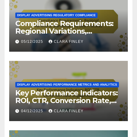
DISPLAY ADVERTISING REGULATORY COMPLIANCE
Compliance Requirements:
Regional Variations,
Standards, and Best
05/12/2025
CLARA FINLEY
Practices
DISPLAY ADVERTISING PERFORMANCE METRICS AND ANALYTICS
Key Performance Indicators:
ROI, CTR, Conversion Rate,
Engagement
04/12/2025
CLARA FINLEY