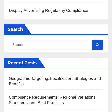
Display Advertising Regulatory Compliance
Search
Recent Posts
Geographic Targeting: Localization, Strategies and
Benefits
Compliance Requirements: Regional Variations,
Standards, and Best Practices