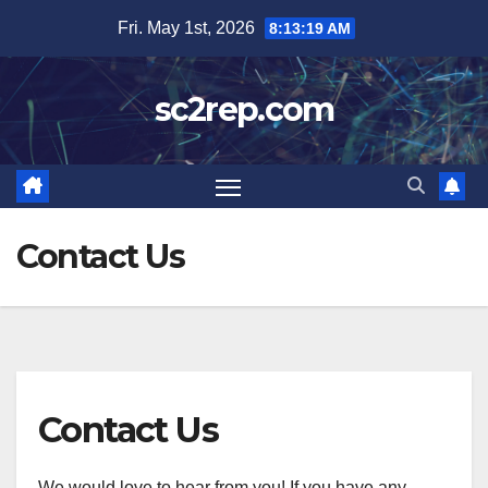
Skip
Fri. May 1st, 2026
8:13:19 AM
to
content
sc2rep.com
Contact Us
Contact Us
We would love to hear from you! If you have any