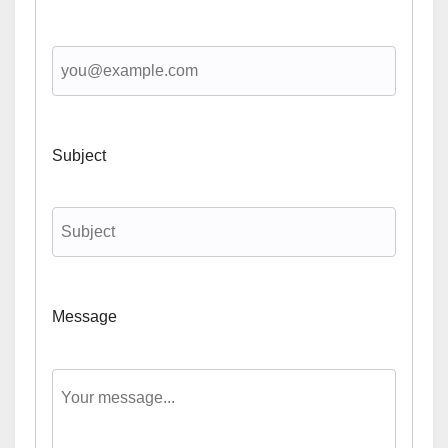
Subject
Message