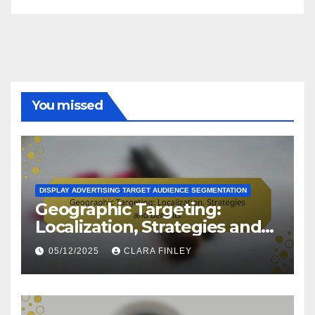
You missed
DISPLAY ADVERTISING TARGET AUDIENCE SEGMENTATION
Geographic Targeting:
Localization, Strategies and
Benefits
05/12/2025
CLARA FINLEY