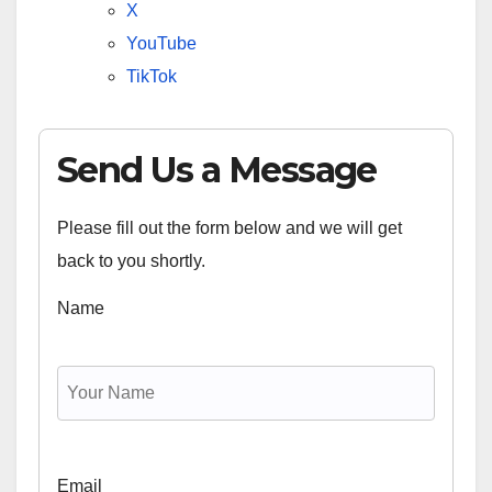
X
YouTube
TikTok
Send Us a Message
Please fill out the form below and we will get
back to you shortly.
Name
Email