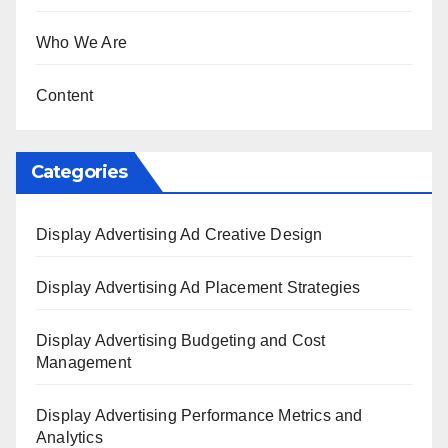
Who We Are
Content
Categories
Display Advertising Ad Creative Design
Display Advertising Ad Placement Strategies
Display Advertising Budgeting and Cost
Management
Display Advertising Performance Metrics and
Analytics