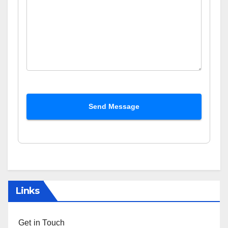
Send Message
Links
Get in Touch