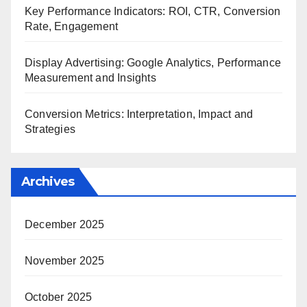
Key Performance Indicators: ROI, CTR, Conversion
Rate, Engagement
Display Advertising: Google Analytics, Performance
Measurement and Insights
Conversion Metrics: Interpretation, Impact and
Strategies
Archives
December 2025
November 2025
October 2025