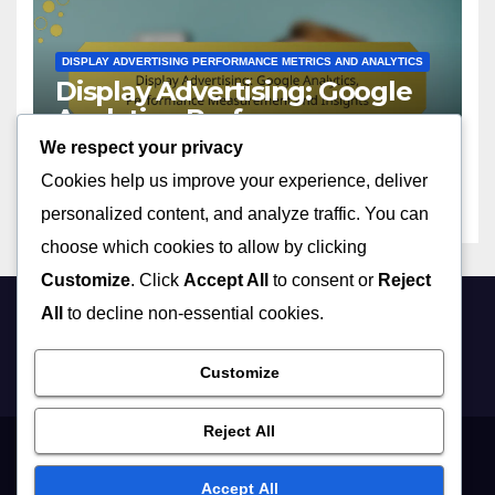
DISPLAY ADVERTISING PERFORMANCE METRICS AND ANALYTICS
Display Advertising: Google
Analytics, Performance
Measurement and Insights
We respect your privacy
03/12/2025
CLARA FINLEY
Cookies help us improve your experience, deliver
personalized content, and analyze traffic. You can
choose which cookies to allow by clicking
Customize
. Click
Accept All
to consent or
Reject
All
to decline non-essential cookies.
sc2rep.com
Customize
Reject All
Terms of Service
Cookie Policy
Who We Are
Data Protection Policy
Accept All