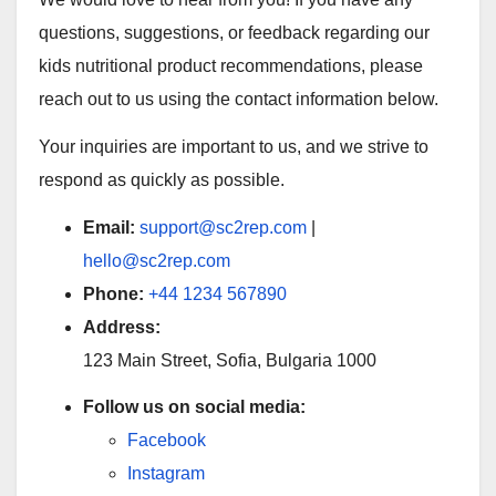
questions, suggestions, or feedback regarding our
kids nutritional product recommendations, please
reach out to us using the contact information below.
Your inquiries are important to us, and we strive to
respond as quickly as possible.
Email:
support@sc2rep.com
|
hello@sc2rep.com
Phone:
+44 1234 567890
Address:
123 Main Street, Sofia, Bulgaria 1000
Follow us on social media:
Facebook
Instagram