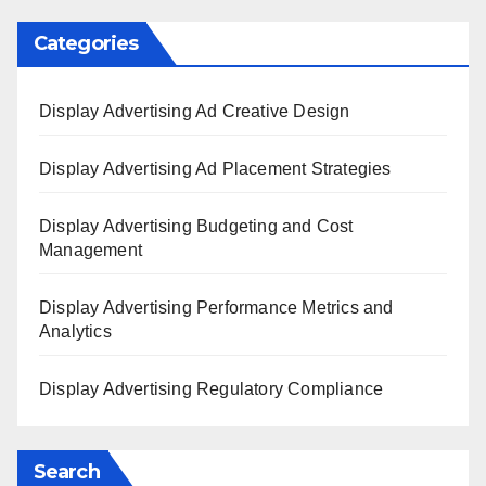
Categories
Display Advertising Ad Creative Design
Display Advertising Ad Placement Strategies
Display Advertising Budgeting and Cost
Management
Display Advertising Performance Metrics and
Analytics
Display Advertising Regulatory Compliance
Search