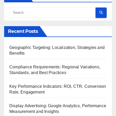
Recent Posts
Geographic Targeting: Localization, Strategies and
Benefits
Compliance Requirements: Regional Variations,
Standards, and Best Practices
Key Performance Indicators: ROI, CTR, Conversion
Rate, Engagement
Display Advertising: Google Analytics, Performance
Measurement and Insights