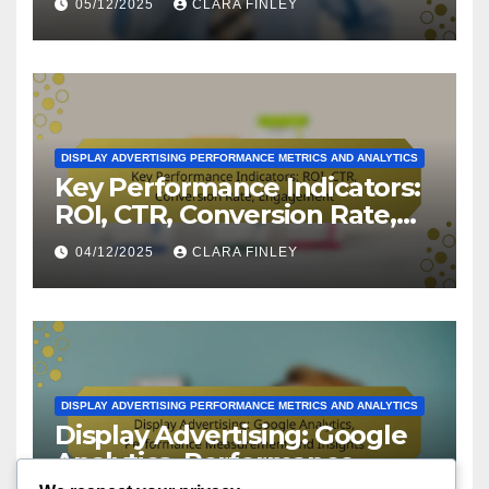
05/12/2025
CLARA FINLEY
Practices
DISPLAY ADVERTISING PERFORMANCE METRICS AND ANALYTICS
Key Performance Indicators:
ROI, CTR, Conversion Rate,
Engagement
04/12/2025
CLARA FINLEY
DISPLAY ADVERTISING PERFORMANCE METRICS AND ANALYTICS
Display Advertising: Google
Analytics, Performance