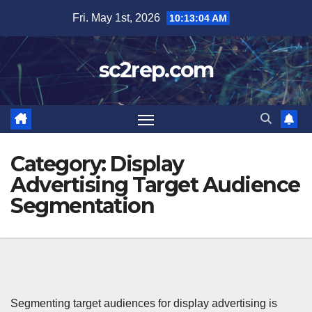
Skip
Fri. May 1st, 2026
10:13:05 AM
to
content
sc2rep.com
Category:
Display
Advertising Target Audience
Segmentation
Segmenting target audiences for display advertising is