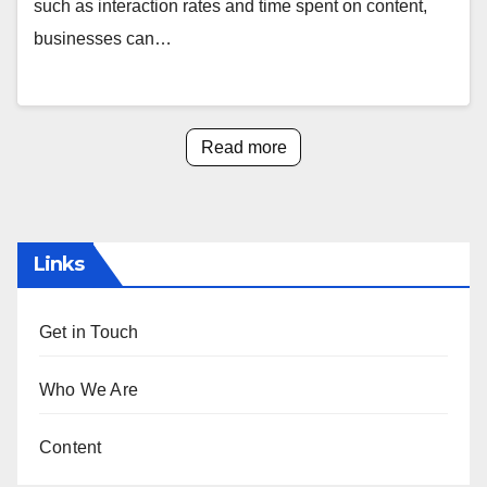
such as interaction rates and time spent on content,
businesses can…
Read more
Links
Get in Touch
Who We Are
Content