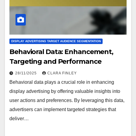
DISPLAY ADVERTISING TARGET AUDIENCE SEGMENTATION
Behavioral Data: Enhancement,
Targeting and Performance
28/11/2025
CLARA FINLEY
Behavioral data plays a crucial role in enhancing
display advertising by offering valuable insights into
user actions and preferences. By leveraging this data,
advertisers can implement targeted strategies that
deliver…