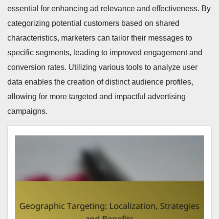
essential for enhancing ad relevance and effectiveness. By
categorizing potential customers based on shared
characteristics, marketers can tailor their messages to
specific segments, leading to improved engagement and
conversion rates. Utilizing various tools to analyze user
data enables the creation of distinct audience profiles,
allowing for more targeted and impactful advertising
campaigns.