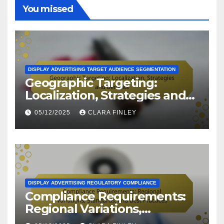
You missed
DISPLAY ADVERTISING TARGET AUDIENCE SEGMENTATION
Geographic Targeting:
Localization, Strategies and
Benefits
05/12/2025
CLARA FINLEY
DISPLAY ADVERTISING REGULATORY COMPLIANCE
Compliance Requirements:
Regional Variations,
Standards, and Best