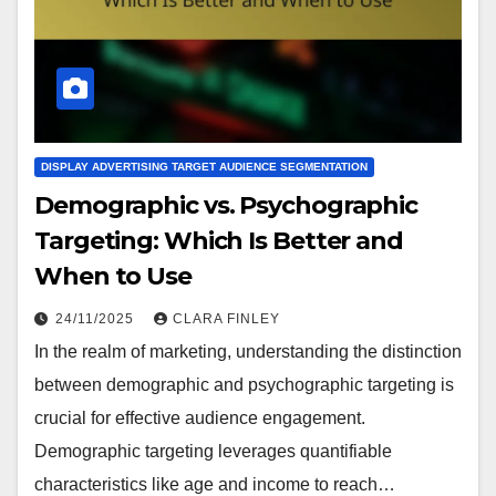
DISPLAY ADVERTISING TARGET AUDIENCE SEGMENTATION
Demographic vs. Psychographic
Targeting: Which Is Better and
When to Use
24/11/2025
CLARA FINLEY
In the realm of marketing, understanding the distinction
between demographic and psychographic targeting is
crucial for effective audience engagement.
Demographic targeting leverages quantifiable
characteristics like age and income to reach…