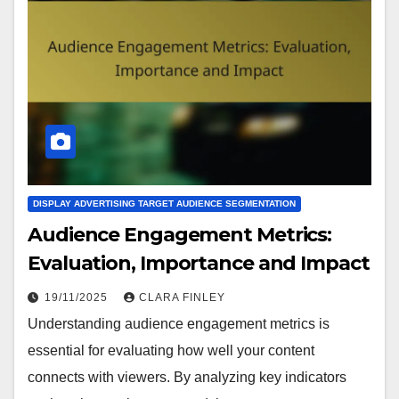
DISPLAY ADVERTISING TARGET AUDIENCE SEGMENTATION
Audience Engagement Metrics:
Evaluation, Importance and Impact
19/11/2025
CLARA FINLEY
Understanding audience engagement metrics is
essential for evaluating how well your content
connects with viewers. By analyzing key indicators