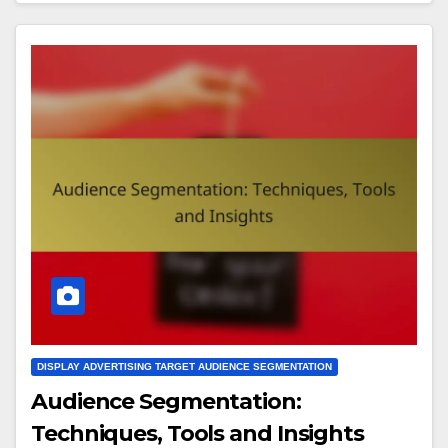
DISPLAY ADVERTISING TARGET AUDIENCE SEGMENTATION
Audience Segmentation:
Techniques, Tools and Insights