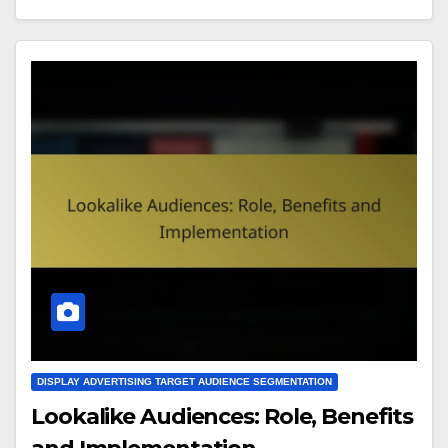
DISPLAY ADVERTISING TARGET AUDIENCE SEGMENTATION
Lookalike Audiences: Role, Benefits