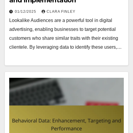
and Implementation
01/12/2025
CLARA FINLEY
Lookalike Audiences are a powerful tool in digital
advertising, enabling businesses to target potential
customers who share similar traits with their existing
clientele. By leveraging data to identify these users,…