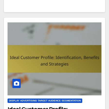
DISPLAY ADVERTISING TARGET AUDIENCE SEGMENTATION