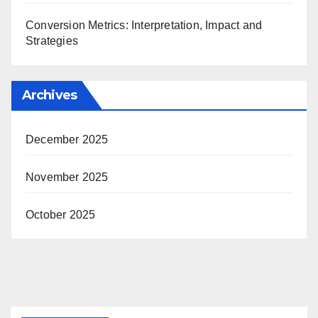
Conversion Metrics: Interpretation, Impact and
Strategies
Archives
December 2025
November 2025
October 2025