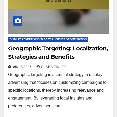
DISPLAY ADVERTISING TARGET AUDIENCE SEGMENTATION
Geographic Targeting: Localization,
Strategies and Benefits
05/12/2025
CLARA FINLEY
Geographic targeting is a crucial strategy in display
advertising that focuses on customizing campaigns to
specific locations, thereby increasing relevance and
engagement. By leveraging local insights and
preferences, advertisers can…