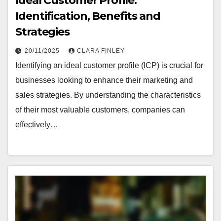
Ideal Customer Profile:
Identification, Benefits and
Strategies
20/11/2025
CLARA FINLEY
Identifying an ideal customer profile (ICP) is crucial for
businesses looking to enhance their marketing and
sales strategies. By understanding the characteristics
of their most valuable customers, companies can
effectively…