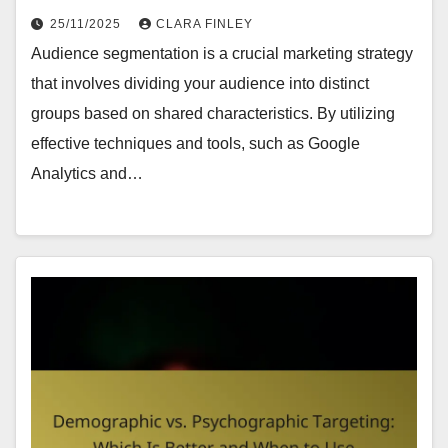
25/11/2025
CLARA FINLEY
Audience segmentation is a crucial marketing strategy
that involves dividing your audience into distinct
groups based on shared characteristics. By utilizing
effective techniques and tools, such as Google
Analytics and…