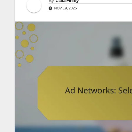
By
Clara Finley
NOV 19, 2025