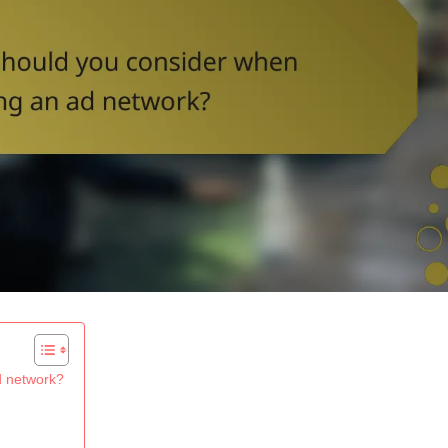
d network?