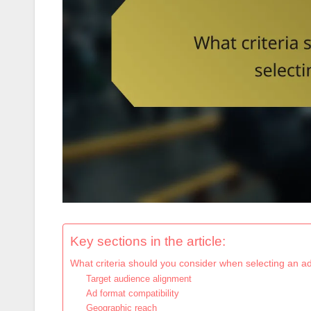
Key sections in the article:
What criteria should you consider when selecting an a
Target audience alignment
Ad format compatibility
Geographic reach