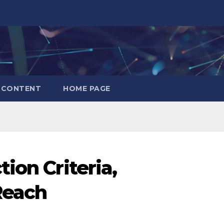
CONTENT
HOME PAGE
ion Criteria,
Reach