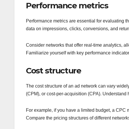
Performance metrics
Performance metrics are essential for evaluating t
data on impressions, clicks, conversions, and ret
Consider networks that offer real-time analytics, a
Familiarize yourself with key performance indicato
Cost structure
The cost structure of an ad network can vary widely
(CPM), or cost-per-acquisition (CPA). Understand 
For example, if you have a limited budget, a CPC m
Compare the pricing structures of different networks t