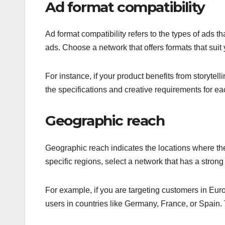
Ad format compatibility
Ad format compatibility refers to the types of ads t
ads. Choose a network that offers formats that sui
For instance, if your product benefits from storyte
the specifications and creative requirements for e
Geographic reach
Geographic reach indicates the locations where the
specific regions, select a network that has a stron
For example, if you are targeting customers in Eur
users in countries like Germany, France, or Spain. 