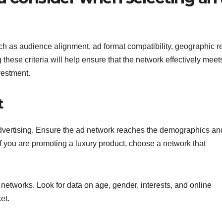
ch as audience alignment, ad format compatibility, geographic r
these criteria will help ensure that the network effectively meet
vestment.
t
 advertising. Ensure the ad network reaches the demographics an
if you are promoting a luxury product, choose a network that
networks. Look for data on age, gender, interests, and online
et.