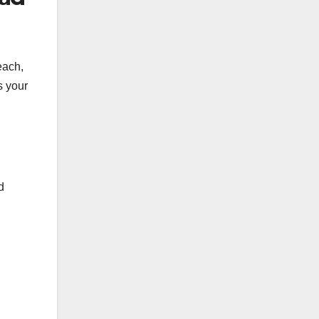
each,
s your
d