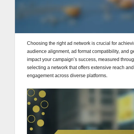
Choosing the right ad network is crucial for achievi
audience alignment, ad format compatibility, and g
impact your campaign’s success, measured through 
selecting a network that offers extensive reach and 
engagement across diverse platforms.