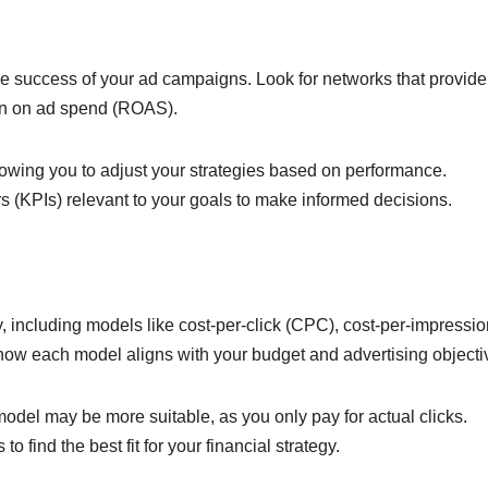
he success of your ad campaigns. Look for networks that provide
urn on ad spend (ROAS).
llowing you to adjust your strategies based on performance.
rs (KPIs) relevant to your goals to make informed decisions.
, including models like cost-per-click (CPC), cost-per-impressio
how each model aligns with your budget and advertising objecti
odel may be more suitable, as you only pay for actual clicks.
o find the best fit for your financial strategy.