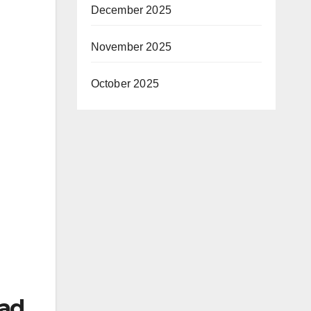
December 2025
November 2025
October 2025
 ad