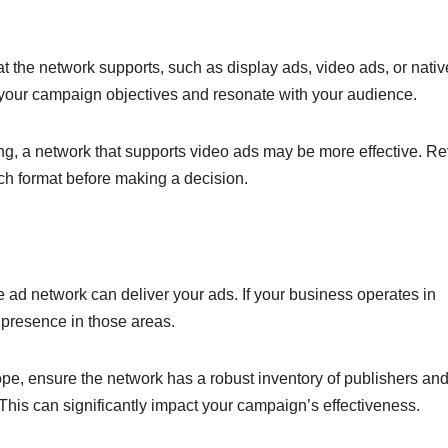
hat the network supports, such as display ads, video ads, or nativ
t your campaign objectives and resonate with your audience.
lling, a network that supports video ads may be more effective. R
ach format before making a decision.
 ad network can deliver your ads. If your business operates in
g presence in those areas.
ope, ensure the network has a robust inventory of publishers an
This can significantly impact your campaign’s effectiveness.