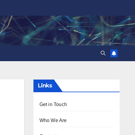
Links
Get in Touch
Who We Are