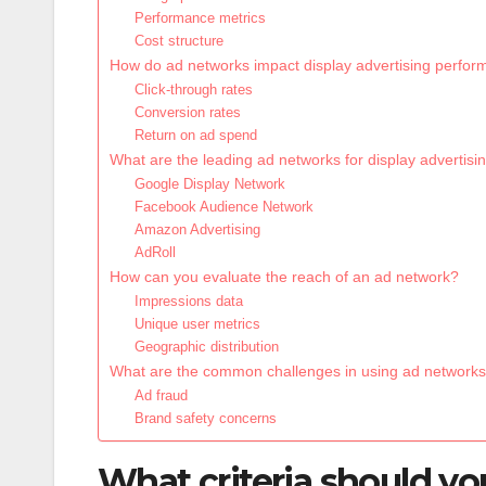
Performance metrics
Cost structure
How do ad networks impact display advertising perfo
Click-through rates
Conversion rates
Return on ad spend
What are the leading ad networks for display advertisi
Google Display Network
Facebook Audience Network
Amazon Advertising
AdRoll
How can you evaluate the reach of an ad network?
Impressions data
Unique user metrics
Geographic distribution
What are the common challenges in using ad network
Ad fraud
Brand safety concerns
What criteria should y