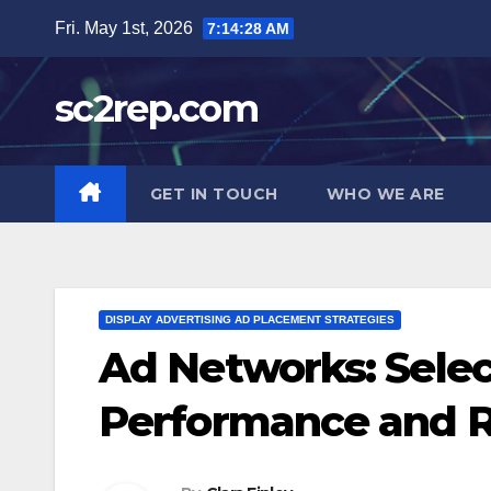
Skip
Fri. May 1st, 2026
7:14:29 AM
to
content
sc2rep.com
GET IN TOUCH
WHO WE ARE
DISPLAY ADVERTISING AD PLACEMENT STRATEGIES
Ad Networks: Select
Performance and 