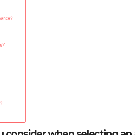
rmance?
ng?
s?
ou consider when selecting an