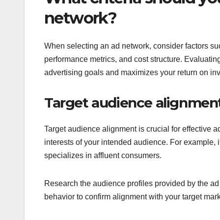
network?
When selecting an ad network, consider factors su
performance metrics, and cost structure. Evaluating 
advertising goals and maximizes your return on in
Target audience alignmen
Target audience alignment is crucial for effective
interests of your intended audience. For example, 
specializes in affluent consumers.
Research the audience profiles provided by the ad 
behavior to confirm alignment with your target mark