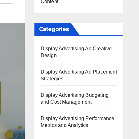
Content
Categories
Display Advertising Ad Creative
Design
Display Advertising Ad Placement
Strategies
Display Advertising Budgeting
and Cost Management
Display Advertising Performance
Metrics and Analytics