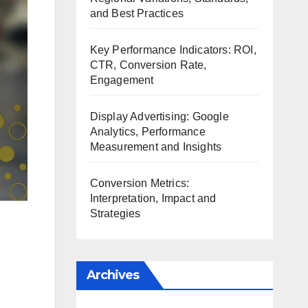
and Best Practices
Key Performance Indicators: ROI,
CTR, Conversion Rate,
Engagement
Display Advertising: Google
Analytics, Performance
Measurement and Insights
Conversion Metrics:
Interpretation, Impact and
Strategies
Archives