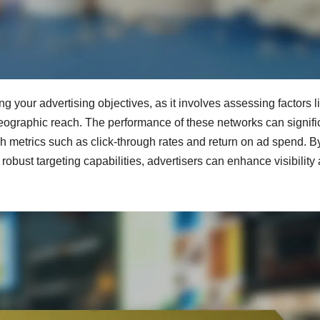
ng your advertising objectives, as it involves assessing factors l
eographic reach. The performance of these networks can signifi
metrics such as click-through rates and return on ad spend. B
robust targeting capabilities, advertisers can enhance visibility