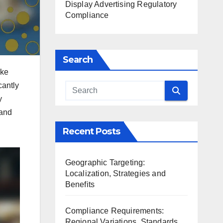
Display Advertising Regulatory
Compliance
Search
ike
cantly
y
 and
Recent Posts
Geographic Targeting:
Localization, Strategies and
Benefits
Compliance Requirements:
Regional Variations, Standards,