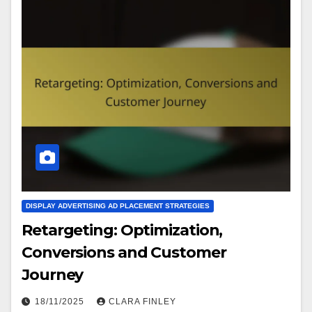
DISPLAY ADVERTISING AD PLACEMENT STRATEGIES
Retargeting: Optimization,
Conversions and Customer
Journey
18/11/2025
CLARA FINLEY