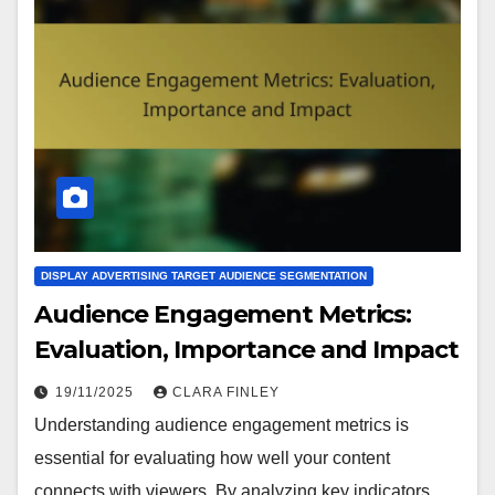
DISPLAY ADVERTISING TARGET AUDIENCE SEGMENTATION
Audience Engagement Metrics:
Evaluation, Importance and Impact
19/11/2025
CLARA FINLEY
Understanding audience engagement metrics is
essential for evaluating how well your content
connects with viewers. By analyzing key indicators