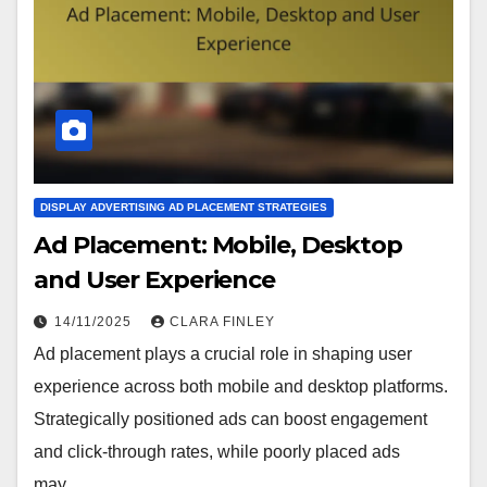
DISPLAY ADVERTISING AD PLACEMENT STRATEGIES
Ad Placement: Mobile, Desktop
and User Experience
14/11/2025
CLARA FINLEY
Ad placement plays a crucial role in shaping user
experience across both mobile and desktop platforms.
Strategically positioned ads can boost engagement
and click-through rates, while poorly placed ads
may…