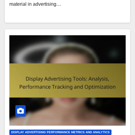
material in advertising…
DISPLAY ADVERTISING PERFORMANCE METRICS AND ANALYTICS