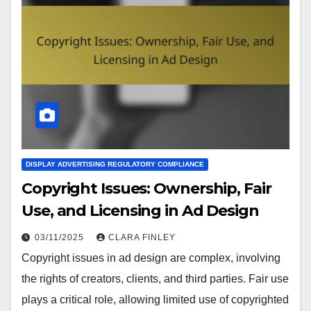
DISPLAY ADVERTISING REGULATORY COMPLIANCE
Copyright Issues: Ownership, Fair
Use, and Licensing in Ad Design
03/11/2025
CLARA FINLEY
Copyright issues in ad design are complex, involving
the rights of creators, clients, and third parties. Fair use
plays a critical role, allowing limited use of copyrighted