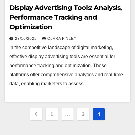
Display Advertising Tools: Analysis,
Performance Tracking and
Optimization
23/10/2025
CLARA FINLEY
In the competitive landscape of digital marketing,
effective display advertising tools are essential for
performance tracking and optimization. These
platforms offer comprehensive analytics and real-time
data, enabling marketers to assess…
Posts
1
…
3
4
pagination