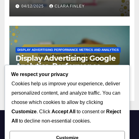
Engagement
04/12/2025
CLARA FINLEY
DISPLAY ADVERTISING PERFORMANCE METRICS AND ANALYTICS
Display Advertising: Google
Analytics, Performance
Measurement and Insights
We respect your privacy
03/12/2025
CLARA FINLEY
Cookies help us improve your experience, deliver
personalized content, and analyze traffic. You can
choose which cookies to allow by clicking
Customize
. Click
Accept All
to consent or
Reject
All
to decline non-essential cookies.
sc2rep.com
Customize