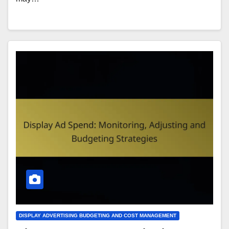
DISPLAY ADVERTISING BUDGETING AND COST MANAGEMENT