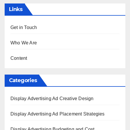
Links
Get in Touch
Who We Are
Content
Categories
Display Advertising Ad Creative Design
Display Advertising Ad Placement Strategies
Display Advertising Budgeting and Cost