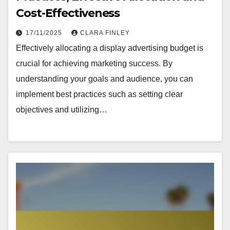
Cost-Effectiveness
17/11/2025
CLARA FINLEY
Effectively allocating a display advertising budget is
crucial for achieving marketing success. By
understanding your goals and audience, you can
implement best practices such as setting clear
objectives and utilizing…