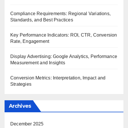
Compliance Requirements: Regional Variations,
Standards, and Best Practices
Key Performance Indicators: ROI, CTR, Conversion
Rate, Engagement
Display Advertising: Google Analytics, Performance
Measurement and Insights
Conversion Metrics: Interpretation, Impact and
Strategies
Archives
December 2025