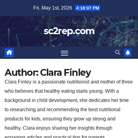
Skip
Fri. May 1st, 2026
4:18:08 PM
to
content
sc2rep.com
Author:
Clara Finley
Clara Finley is a passionate nutritionist and mother of three
who believes that healthy eating starts young. With a
background in child development, she dedicates her time
to researching and recommending the best nutritional
products for kids, ensuring they grow up strong and
healthy. Clara enjoys sharing her insights through
engaging articles and practical tips for parents.