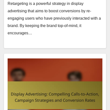
Retargeting is a powerful strategy in display
advertising that aims to boost conversions by re-
engaging users who have previously interacted with a
brand. By keeping the brand top-of-mind, it
encourages…