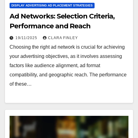
DISPLAY ADVERTISING AD PLACEMENT STRATEGIES
Ad Networks: Selection Criteria,
Performance and Reach
19/11/2025
CLARA FINLEY
Choosing the right ad network is crucial for achieving
your advertising objectives, as it involves assessing
factors like audience alignment, ad format
compatibility, and geographic reach. The performance
of these…