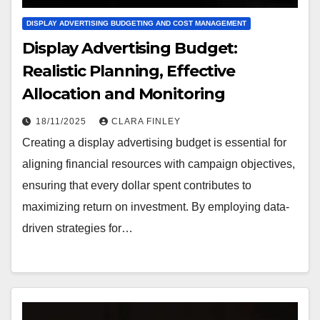
DISPLAY ADVERTISING BUDGETING AND COST MANAGEMENT
Display Advertising Budget:
Realistic Planning, Effective
Allocation and Monitoring
18/11/2025
CLARA FINLEY
Creating a display advertising budget is essential for
aligning financial resources with campaign objectives,
ensuring that every dollar spent contributes to
maximizing return on investment. By employing data-
driven strategies for…