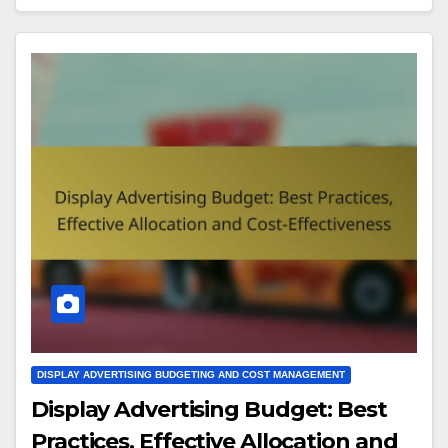
DISPLAY ADVERTISING BUDGETING AND COST MANAGEMENT
Display Advertising Budget: Best
Practices, Effective Allocation and