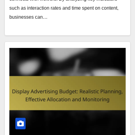
such as interaction rates and time spent on content,
businesses can…