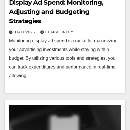
Display Ad Spend: Monitoring,
Adjusting and Budgeting
Strategies
14/11/2025
CLARA FINLEY
Monitoring display ad spend is crucial for maximizing
your advertising investments while staying within
budget. By utilizing various tools and strategies, you
can track expenditures and performance in real-time,
allowing…