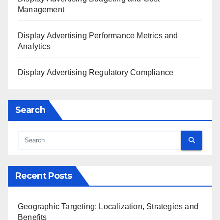
Management
Display Advertising Performance Metrics and
Analytics
Display Advertising Regulatory Compliance
Search
Recent Posts
Geographic Targeting: Localization, Strategies and
Benefits