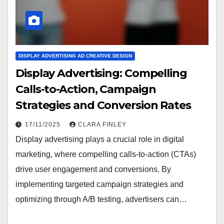
DISPLAY ADVERTISING AD CREATIVE DESIGN
Display Advertising: Compelling
Calls-to-Action, Campaign
Strategies and Conversion Rates
17/11/2025
CLARA FINLEY
Display advertising plays a crucial role in digital
marketing, where compelling calls-to-action (CTAs)
drive user engagement and conversions. By
implementing targeted campaign strategies and
optimizing through A/B testing, advertisers can…