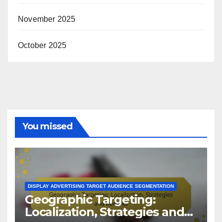
November 2025
October 2025
You missed
DISPLAY ADVERTISING TARGET AUDIENCE SEGMENTATION
Geographic Targeting:
Localization, Strategies and